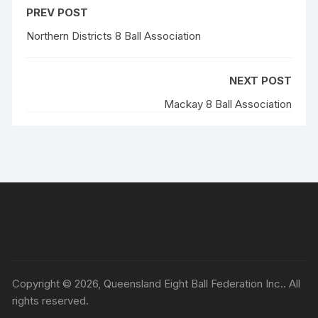
PREV POST
Northern Districts 8 Ball Association
NEXT POST
Mackay 8 Ball Association
Copyright © 2026, Queensland Eight Ball Federation Inc.. All
rights reserved.