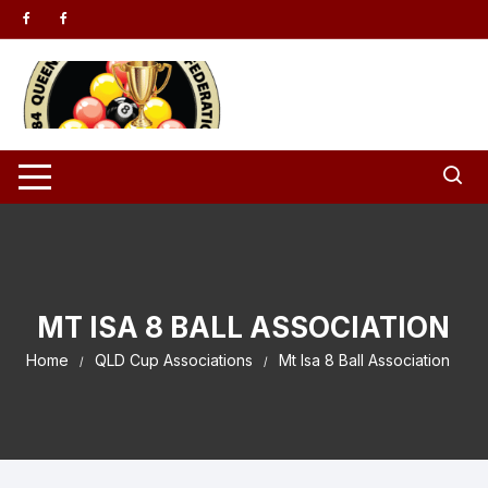
Skip to content
MT ISA 8 BALL ASSOCIATION
Home
QLD Cup Associations
Mt Isa 8 Ball Association