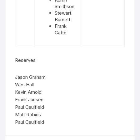
Smithson
Stewart
Burnett
Frank
Gatto
Reserves
Jason Graham
Wes Hall
Kevin Arnold
Frank Jansen
Paul Caulfield
Matt Robins
Paul Caulfield