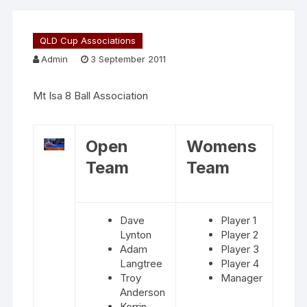
QLD Cup Associations
Admin
3 September 2011
Mt Isa 8 Ball Association
Open
Womens
Team
Team
Dave
Player 1
Lynton
Player 2
Adam
Player 3
Langtree
Player 4
Troy
Manager
Anderson
Kerrin