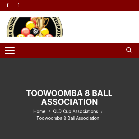
Skip to content
TOOWOOMBA 8 BALL
ASSOCIATION
Home
QLD Cup Associations
Toowoomba 8 Ball Association