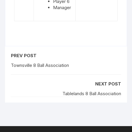
Player 6
Manager
PREV POST
Townsville 8 Ball Association
NEXT POST
Tablelands 8 Ball Association