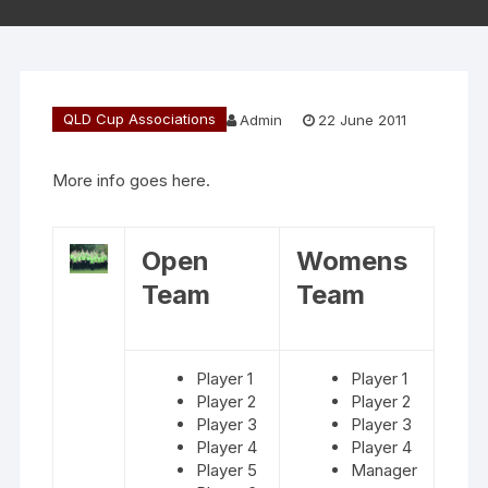
QLD Cup Associations
Admin
22 June 2011
More info goes here.
Open
Womens
Team
Team
Player 1
Player 1
Player 2
Player 2
Player 3
Player 3
Player 4
Player 4
Player 5
Manager