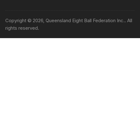
Copyright © 2026, Queensland Eight Ball Federation Inc.. All
rights reserved.