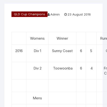
QLD Cup Champions
Admin
23 August 2016
Womens
Winner
Run
2016
Div 1
Sunny Coast
6
5
Div 2
Toowoonba
6
4
F
C
Mens