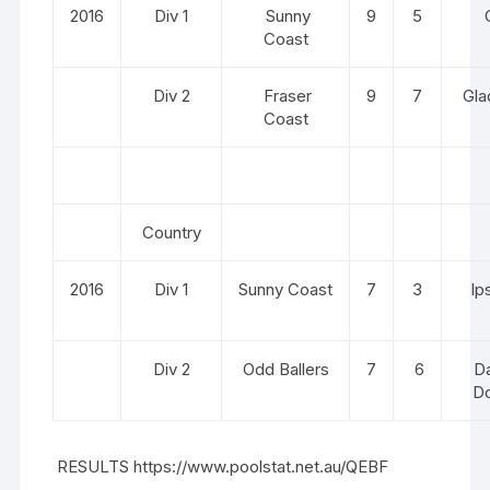
2016
Div 1
Sunny
9
5
C
Coast
Div 2
Fraser
9
7
Gla
Coast
Country
2016
Div 1
Sunny Coast
7
3
Ip
Div 2
Odd Ballers
7
6
Da
D
RESULTS
https://www.poolstat.net.au/QEBF