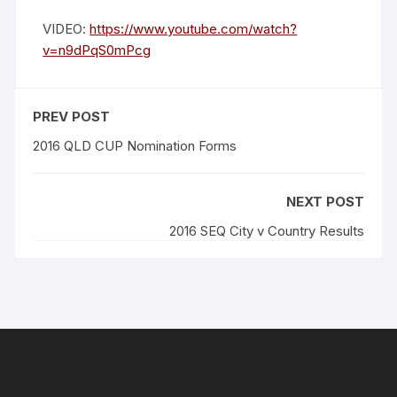
VIDEO:
https://www.youtube.com/watch?
v=n9dPqS0mPcg
PREV POST
2016 QLD CUP Nomination Forms
NEXT POST
2016 SEQ City v Country Results