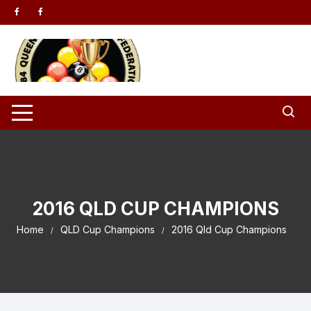
Skip to content
2016 QLD CUP CHAMPIONS
Home
QLD Cup Champions
2016 Qld Cup Champions