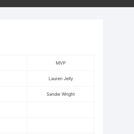
MVP
Lauren Jelly
Sandie Wright