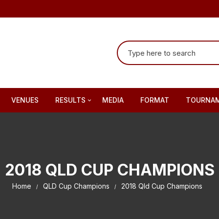
Search for:
VENUES
RESULTS
MEDIA
FORMAT
TOURNAM
2010 Qld Cup
2011 Qld Cup
2018 QLD CUP CHAMPIONS
2012 Qld Cup
Home
QLD Cup Champions
2018 Qld Cup Champions
2013 Qld Cup
2014 Qld Cup