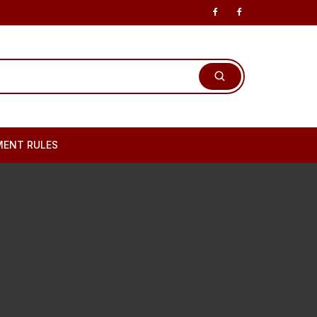
ENT RULES