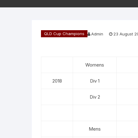
QLD Cup Champions
Admin
23 August 2
Womens
2018
Div 1
Div 2
Mens