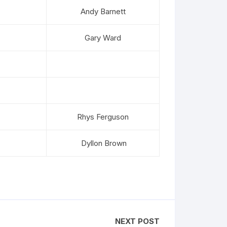
Andy Barnett
Gary Ward
Rhys Ferguson
Dyllon Brown
NEXT POST