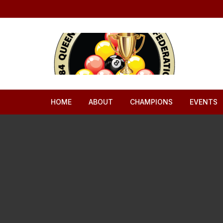
Skip to content
HOME
ABOUT
CHAMPIONS
EVENTS