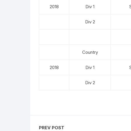
2018
Div 1
Div 2
Country
2018
Div 1
Div 2
PREV POST