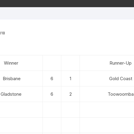
2015 Qld Cup
2016 Qld Cup
018
2017 Qld Cup
2018 Qld Cup
Winner
Runner-Up
2019 Qld Cup
Brisbane
6
1
Gold Coast
2020 Qld Cup
Gladstone
6
2
Toowoomba
2021 Qld Cup
2022 Qld Cup
2023 Qld Cup