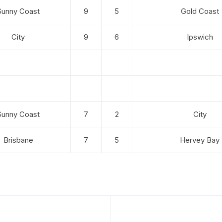
Sunny Coast
9
5
Gold Coast
2024 Qld Cup
City
9
6
Ipswich
2025 Qld Cup
2026 Qld Cup
Sunny Coast
7
2
City
Brisbane
7
5
Hervey Bay