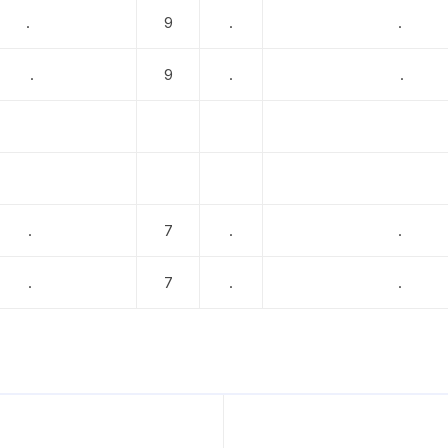
.
9
.
.
2024 Qld Cup
.
9
.
.
2025 Qld Cup
2026 Qld Cup
.
7
.
.
.
7
.
.