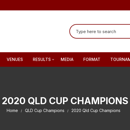
Search for:
VENUES
RESULTS
MEDIA
FORMAT
TOURNAM
2010 Qld Cup
2011 Qld Cup
2020 QLD CUP CHAMPIONS
2012 Qld Cup
Home
QLD Cup Champions
2020 Qld Cup Champions
2013 Qld Cup
2014 Qld Cup