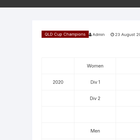
QLD Cup Champions
Admin
23 August 2
Women
2020
Div 1
Div 2
Men