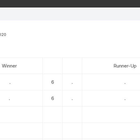
2015 Qld Cup
2016 Qld Cup
020
2017 Qld Cup
2018 Qld Cup
Winner
Runner-Up
2019 Qld Cup
.
6
.
.
2020 Qld Cup
.
6
.
.
2021 Qld Cup
2022 Qld Cup
2023 Qld Cup