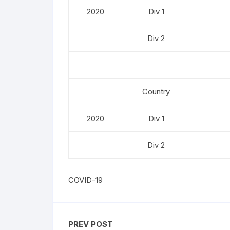
2020
Div 1
Div 2
Country
2020
Div 1
Div 2
COVID-19
PREV POST