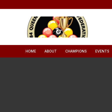
Skip to content
HOME
ABOUT
CHAMPIONS
EVENTS