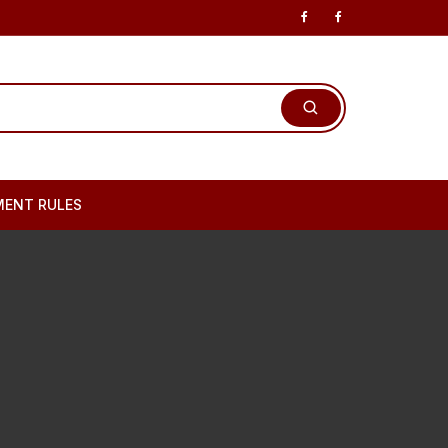
ENT RULES