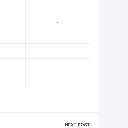
.
.
.
.
NEXT POST