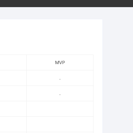
MVP
.
.