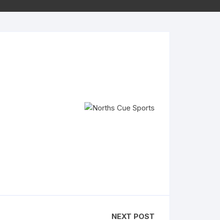
NEXT POST