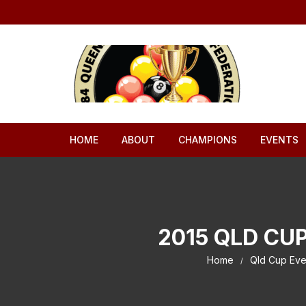
Skip to content
HOME
ABOUT
CHAMPIONS
EVENTS
2015 QLD CU
Home
Qld Cup Eve