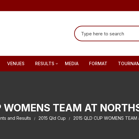
Search for:
VENUES
RESULTS
MEDIA
FORMAT
TOURNAM
2010 Qld Cup
2011 Qld Cup
P WOMENS TEAM AT NORTH
2012 Qld Cup
nts and Results
2015 Qld Cup
2015 QLD CUP WOMENS TEAM at
2013 Qld Cup
2014 Qld Cup