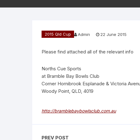
2015 Qld Cup
Admin
22 June 2015
Please find attached all of the relevant info
Norths Cue Sports
at Bramble Bay Bowls Club
Corner Hornibrook Esplanade & Victoria Aven
Woody Point, QLD, 4019
http://bramblebaybowlsclub.com.au
PREV POST