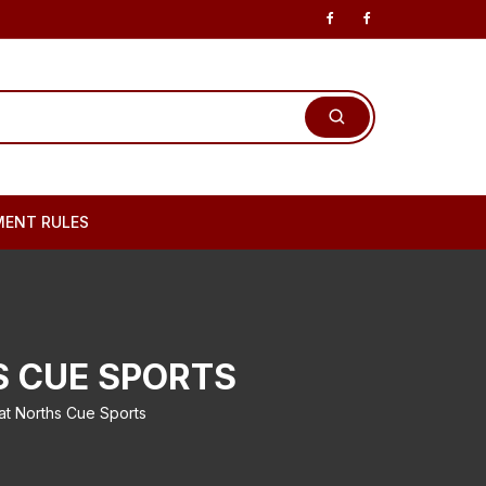
ENT RULES
S CUE SPORTS
 Norths Cue Sports