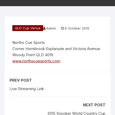
QLD Cup Venue
Admin
9 October 2015
Norths Cue Sports
Corner Hornibrook Esplanade and Victoria Avenue
Woody Point QLD 4019
www.northscuesports.com
PREV POST
Live Streaming Link
NEXT POST
2015 Snooker World Country Cup