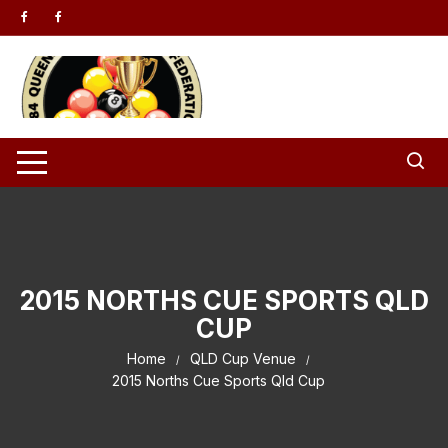
Skip to content
2015 NORTHS CUE SPORTS QLD
CUP
Home
QLD Cup Venue
2015 Norths Cue Sports Qld Cup